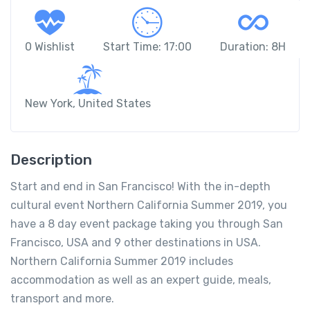
0 Wishlist
Start Time: 17:00
Duration: 8H
New York, United States
Description
Start and end in San Francisco! With the in-depth
cultural event Northern California Summer 2019, you
have a 8 day event package taking you through San
Francisco, USA and 9 other destinations in USA.
Northern California Summer 2019 includes
accommodation as well as an expert guide, meals,
transport and more.