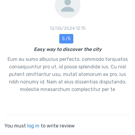
12/06/2024 12:15
5 /5
Easy way to discover the city
Eum eu sumo albucius perfecto, commodo torquatos
consequuntur pro ut, id posse splendide ius. Cu nisl
putent omittantur usu, mutat atomorum ex pro, ius
nibh nonumy id. Nam at eius dissentias disputando,
molestie mnesarchum complectitur per te
You must
log in
to write review