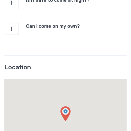
Is it safe to come at night?
Can I come on my own?
Location