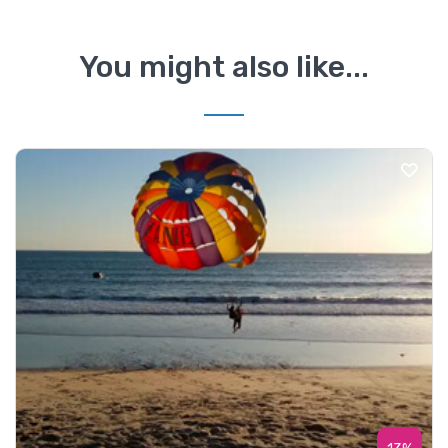
You might also like...