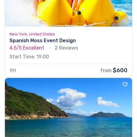
New York, United States
Spanish Moss Event Design
4.5/5
Excellent
2 Reviews
Start Time: 19:00
$600
9H
from