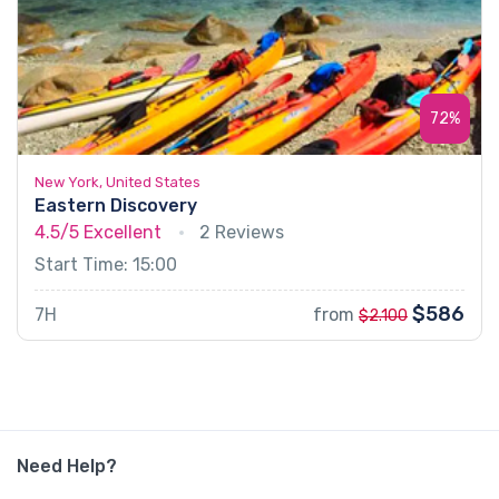
72%
New York, United States
Eastern Discovery
4.5/5
Excellent
2 Reviews
Start Time: 15:00
$586
7H
from
$2.100
Need Help?