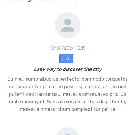
12/06/2024 12:15
5 /5
Easy way to discover the city
Eum eu sumo albucius perfecto, commodo torquatos
consequuntur pro ut, id posse splendide ius. Cu nisl
putent omittantur usu, mutat atomorum ex pro, ius
nibh nonumy id. Nam at eius dissentias disputando,
molestie mnesarchum complectitur per te