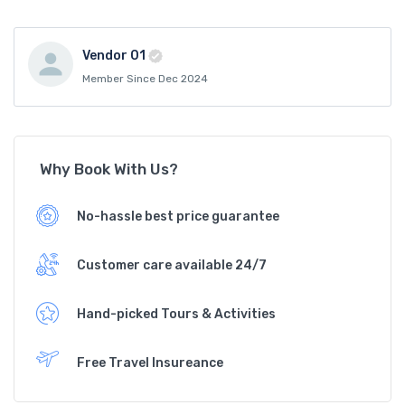
Vendor 01
Member Since Dec 2024
Why Book With Us?
No-hassle best price guarantee
Customer care available 24/7
Hand-picked Tours & Activities
Free Travel Insureance