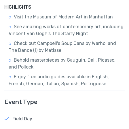
HIGHLIGHTS
Visit the Museum of Modern Art in Manhattan
See amazing works of contemporary art, including
Vincent van Gogh's The Starry Night
Check out Campbell's Soup Cans by Warhol and
The Dance (I) by Matisse
Behold masterpieces by Gauguin, Dali, Picasso,
and Pollock
Enjoy free audio guides available in English,
French, German, Italian, Spanish, Portuguese
Event Type
Field Day