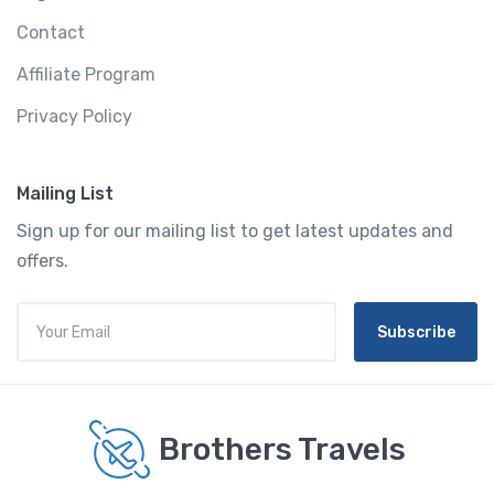
Contact
Affiliate Program
Privacy Policy
Mailing List
Sign up for our mailing list to get latest updates and
offers.
Subscribe
Brothers Travels