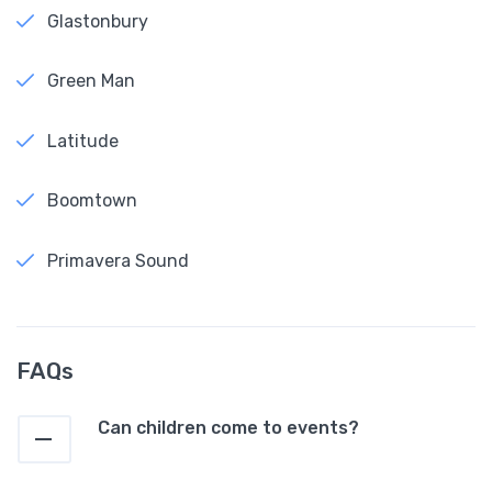
Glastonbury
Green Man
Latitude
Boomtown
Primavera Sound
FAQs
Can children come to events?