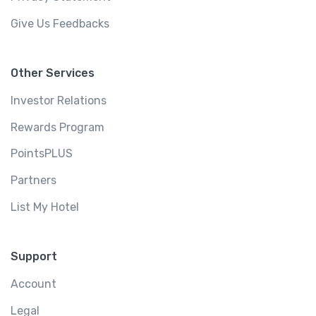
Give Us Feedbacks
Other Services
Investor Relations
Rewards Program
PointsPLUS
Partners
List My Hotel
Support
Account
Legal