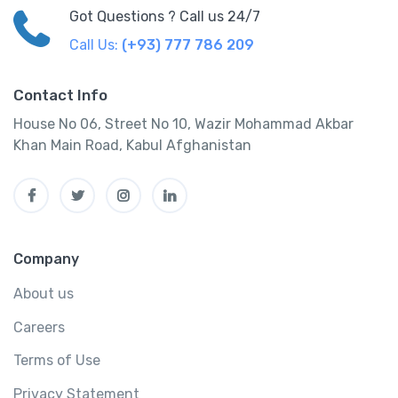
Got Questions ? Call us 24/7
Call Us:
(+93) 777 786 209
Contact Info
House No 06, Street No 10, Wazir Mohammad Akbar
Khan Main Road, Kabul Afghanistan
Company
About us
Careers
Terms of Use
Privacy Statement