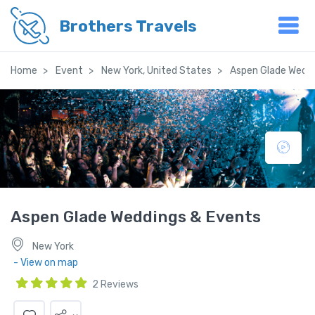
Brothers Travels
Home
Event
New York, United States
Aspen Glade Weddi
Aspen Glade Weddings & Events
New York
- View on map
2 Reviews