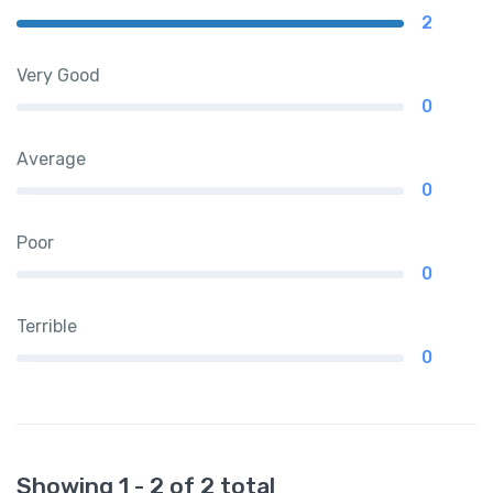
2
Very Good
0
Average
0
Poor
0
Terrible
0
Showing 1 - 2 of 2 total