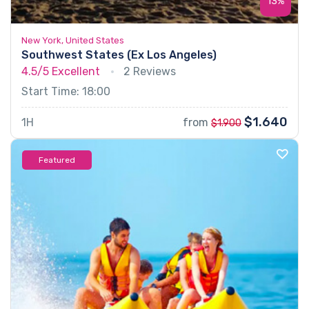
13%
New York, United States
Southwest States (Ex Los Angeles)
4.5/5
Excellent
2 Reviews
Start Time: 18:00
$1.640
1H
from
$1.900
Featured