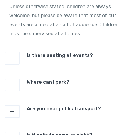
Unless otherwise stated, children are always
welcome, but please be aware that most of our
events are aimed at an adult audience. Children
must be supervised at all times.
Is there seating at events?
Where can I park?
Are you near public transport?