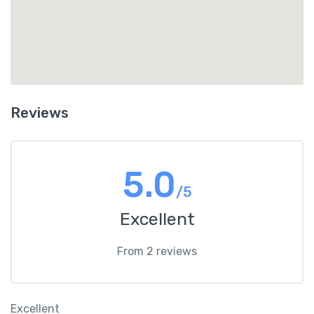
Reviews
5.0
/5
Excellent
From 2 reviews
Excellent